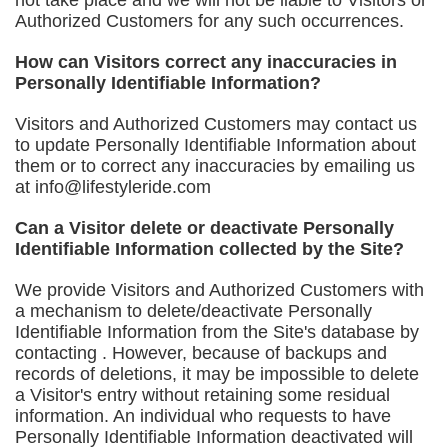
not take place and we will not be liable to Visitors or
Authorized Customers for any such occurrences.
How can Visitors correct any inaccuracies in
Personally Identifiable Information?
Visitors and Authorized Customers may contact us
to update Personally Identifiable Information about
them or to correct any inaccuracies by emailing us
at
info@lifestyleride.com
Can a Visitor delete or deactivate Personally
Identifiable Information collected by the Site?
We provide Visitors and Authorized Customers with
a mechanism to delete/deactivate Personally
Identifiable Information from the Site's database by
contacting . However, because of backups and
records of deletions, it may be impossible to delete
a Visitor's entry without retaining some residual
information. An individual who requests to have
Personally Identifiable Information deactivated will