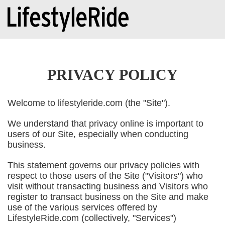
PRIVACY POLICY
Welcome to lifestyleride.com (the "Site").
We understand that privacy online is important to
users of our Site, especially when conducting
business.
This statement governs our privacy policies with
respect to those users of the Site ("Visitors") who
visit without transacting business and Visitors who
register to transact business on the Site and make
use of the various services offered by
LifestyleRide.com (collectively, "Services")