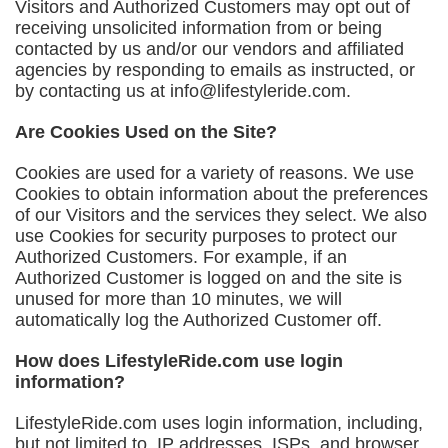
Visitors and Authorized Customers may opt out of
receiving unsolicited information from or being
contacted by us and/or our vendors and affiliated
agencies by responding to emails as instructed, or
by contacting us at
info@lifestyleride.com
.
Are Cookies Used on the Site?
Cookies are used for a variety of reasons. We use
Cookies to obtain information about the preferences
of our Visitors and the services they select. We also
use Cookies for security purposes to protect our
Authorized Customers. For example, if an
Authorized Customer is logged on and the site is
unused for more than 10 minutes, we will
automatically log the Authorized Customer off.
How does LifestyleRide.com use login
information?
LifestyleRide.com uses login information, including,
but not limited to, IP addresses, ISPs, and browser