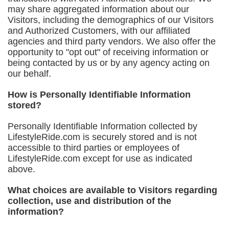
may share aggregated information about our
Visitors, including the demographics of our Visitors
and Authorized Customers, with our affiliated
agencies and third party vendors. We also offer the
opportunity to "opt out" of receiving information or
being contacted by us or by any agency acting on
our behalf.
How is Personally Identifiable Information
stored?
Personally Identifiable Information collected by
LifestyleRide.com is securely stored and is not
accessible to third parties or employees of
LifestyleRide.com except for use as indicated
above.
What choices are available to Visitors regarding
collection, use and distribution of the
information?