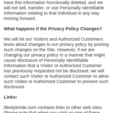
have this information functionally deleted, and we
will not sell, transfer, or use Personally Identifiable
Information relating to that individual in any way
moving forward.
What happens if the Privacy Policy Changes?
We will let our Visitors and Authorized Customers
know about changes to our privacy policy by posting
such changes on the Site. However, if we are
changing our privacy policy in a manner that might
cause disclosure of Personally Identifiable
Information that a Visitor or Authorized Customer
has previously requested not be disclosed, we will
contact such Visitor or Authorized Customer to allow
such Visitor or Authorized Customer to prevent such
disclosure.
Links:
lifestyleride.com contains links to other web sites.
Please note that when you click on one of these