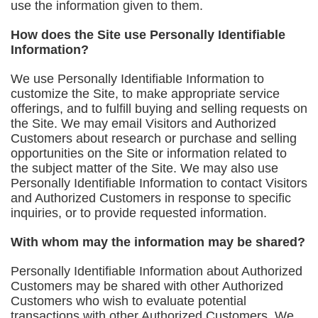
use the information given to them.
How does the Site use Personally Identifiable
Information?
We use Personally Identifiable Information to
customize the Site, to make appropriate service
offerings, and to fulfill buying and selling requests on
the Site. We may email Visitors and Authorized
Customers about research or purchase and selling
opportunities on the Site or information related to
the subject matter of the Site. We may also use
Personally Identifiable Information to contact Visitors
and Authorized Customers in response to specific
inquiries, or to provide requested information.
With whom may the information may be shared?
Personally Identifiable Information about Authorized
Customers may be shared with other Authorized
Customers who wish to evaluate potential
transactions with other Authorized Customers. We