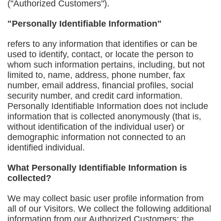
("Authorized Customers").
"Personally Identifiable Information"
refers to any information that identifies or can be
used to identify, contact, or locate the person to
whom such information pertains, including, but not
limited to, name, address, phone number, fax
number, email address, financial profiles, social
security number, and credit card information.
Personally Identifiable Information does not include
information that is collected anonymously (that is,
without identification of the individual user) or
demographic information not connected to an
identified individual.
What Personally Identifiable Information is
collected?
We may collect basic user profile information from
all of our Visitors. We collect the following additional
information from our Authorized Customers: the