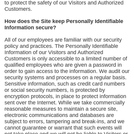
to protect the safety of our Visitors and Authorized
Customers.
How does the Site keep Personally Identifiable
Information secure?
All of our employees are familiar with our security
policy and practices. The Personally Identifiable
Information of our Visitors and Authorized
Customers is only accessible to a limited number of
qualified employees who are given a password in
order to gain access to the information. We audit our
security systems and processes on a regular basis.
Sensitive information, such as credit card numbers
or social security numbers, is protected by
encryption protocols, in place to protect information
sent over the Internet. While we take commercially
reasonable measures to maintain a secure site,
electronic communications and databases are
subject to errors, tampering and break-ins, and we
cannot guarantee or warrant that such events will