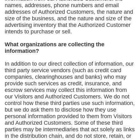
names, addresses, phone numbers and email
addresses of Authorized Customers, the nature and
size of the business, and the nature and size of the
advertising inventory that the Authorized Customer
intends to purchase or sell.
What organizations are collecting the
information?
In addition to our direct collection of information, our
third party service vendors (such as credit card
companies, clearinghouses and banks) who may
provide such services as credit, insurance, and
escrow services may collect this information from
our Visitors and Authorized Customers. We do not
control how these third parties use such information,
but we do ask them to disclose how they use
personal information provided to them from Visitors
and Authorized Customers. Some of these third
parties may be intermediaries that act solely as links
in the distribution chain, and do not store, retain, or