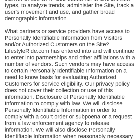
types, to analyze trends, administer the Site, track a
user's movement and use, and gather broad
demographic information.
What partners or service providers have access to
Personally Identifiable Information from Visitors
and/or Authorized Customers on the Site?
LifestyleRide.com has entered into and will continue
to enter into partnerships and other affiliations with a
number of vendors. Such vendors may have access
to certain Personally Identifiable Information on a
need to know basis for evaluating Authorized
Customers for service eligibility. Our privacy policy
does not cover their collection or use of this
information. Disclosure of Personally Identifiable
Information to comply with law. We will disclose
Personally Identifiable Information in order to
comply with a court order or subpoena or a request
from a law enforcement agency to release
information. We will also disclose Personally
Identifiable Information when reasonably necessary